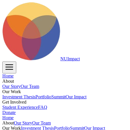
NUImpact
Home
About
Our Story
Our Team
Our Work
Investment Thesis
Portfolio
Summit
Our Impact
Get Involved
Student Experience
FAQ
Donate
Home
About
Our Story
Our Team
Our Work
Investment Thesis
Portfolio
Summit
Our Impact