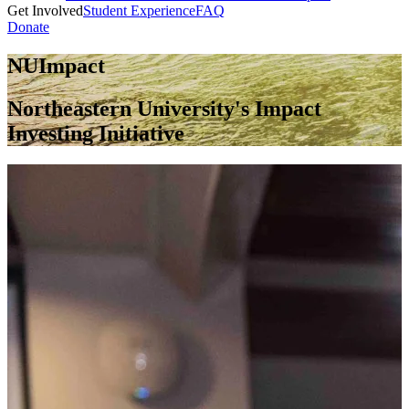
Get Involved
Student Experience
FAQ
Donate
NUImpact
Northeastern University's Impact
Investing Initiative